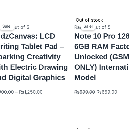
Original
Curre
Out of stock
price
price
Sale!
Sale!
ted
0
out of 5
Rated
0
out of 5
was:
is:
idzCanvas: LCD
Note 10 Pro 1
₨699.00.
₨659
riting Tablet Pad –
6GB RAM Fact
parking Creativity
Unlocked (GS
ith Electric Drawing
ONLY) Internat
nd Digital Graphics
Model
900.00
–
₨
1,250.00
₨
699.00
₨
659.00