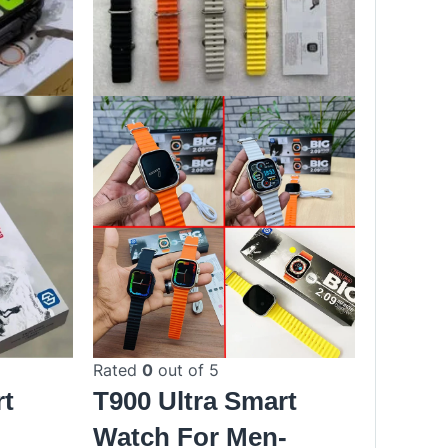
Rated
0
out of 5
rt
T900 Ultra Smart
|
Watch For Men-