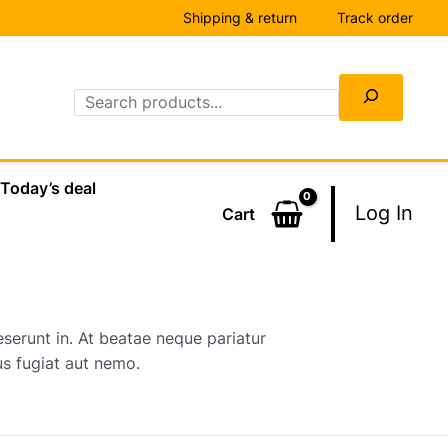
Shipping & return
Track order
Search
Today’s deal
Log In
Cart
serunt in. At beatae neque pariatur
s fugiat aut nemo.