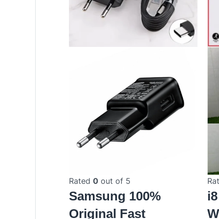
Rated
0
out of 5
Ra
Samsung 100%
i
Original Fast
W