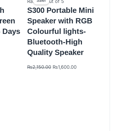
price
price
Sale!
Rated
0
out of 5
was:
is:
th
S300 Portable Mini
₨2,150.00.
₨1,600.00.
reen
Speaker with RGB
6 Days
Colourful lights-
Bluetooth-High
Quality Speaker
₨
2,150.00
₨
1,600.00