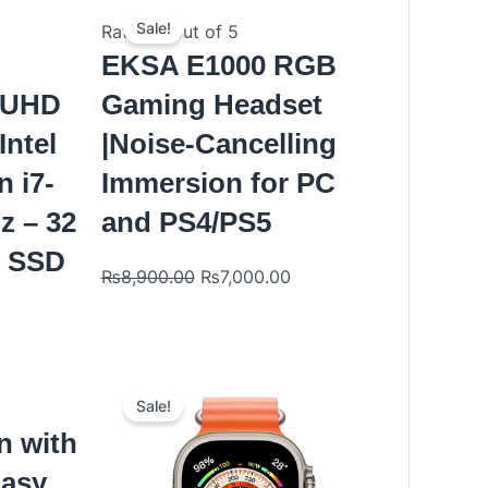
Original
Current
price
price
Sale!
Rated
0
out of 5
was:
is:
EKSA E1000 RGB
₨8,900.00.
₨7,000.00.
K UHD
Gaming Headset
Intel
|Noise-Cancelling
n i7-
Immersion for PC
z – 32
and PS4/PS5
B SSD
₨
8,900.00
₨
7,000.00
nt
Original
Current
price
price
Sale!
was:
is:
n with
.00.
₨9,000.00.
₨6,499.00.
Easy