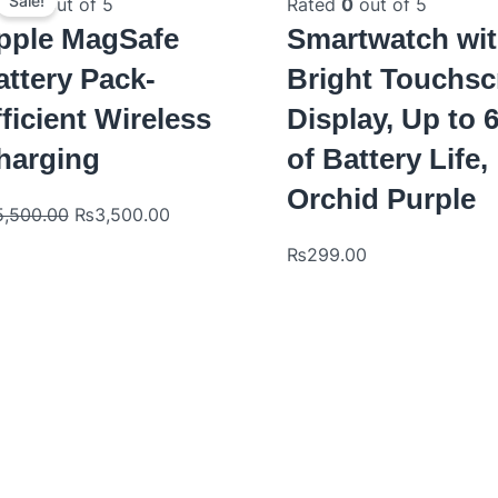
price
price
Sale!
ted
0
out of 5
Rated
0
out of 5
was:
is:
pple MagSafe
Smartwatch wi
₨5,500.00.
₨3,500.00.
attery Pack-
Bright Touchsc
ficient Wireless
Display, Up to 
harging
of Battery Life,
Orchid Purple
5,500.00
₨
3,500.00
₨
299.00