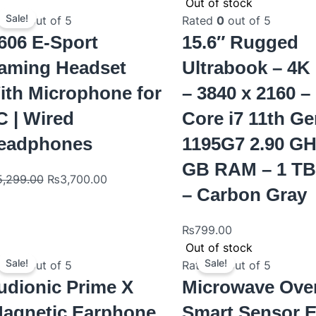
Original
Current
Out of stock
price
price
Sale!
ted
0
out of 5
Rated
0
out of 5
was:
is:
606 E-Sport
15.6″ Rugged
₨5,299.00.
₨3,700.00.
aming Headset
Ultrabook – 4
ith Microphone for
– 3840 x 2160 – 
C | Wired
Core i7 11th Ge
eadphones
1195G7 2.90 GH
GB RAM – 1 T
5,299.00
₨
3,700.00
– Carbon Gray
₨
799.00
Original
Current
Original
Curre
Out of stock
price
price
price
price
Sale!
Sale!
ted
0
out of 5
Rated
0
out of 5
was:
is:
was:
is:
udionic Prime X
Microwave Ove
₨1,200.00.
₨900.00.
₨529.00.
₨509
Magnetic Earphone
Smart Sensor 