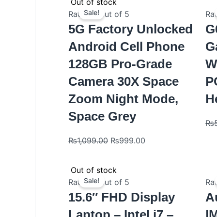
Original
Current
Out of stock
price
price
Sale!
Rated
0
out of 5
Ra
was:
is:
5G Factory Unlocked
G
₨1,099.00.
₨999.00.
Android Cell Phone
G
128GB Pro-Grade
W
Camera 30X Space
P
Zoom Night Mode,
H
Space Grey
₨
₨
1,099.00
₨
999.00
Original
Current
Out of stock
price
price
Sale!
Rated
0
out of 5
Ra
was:
is:
15.6″ FHD Display
A
₨1,029.00.
₨999.00.
Laptop – Intel i7 –
|