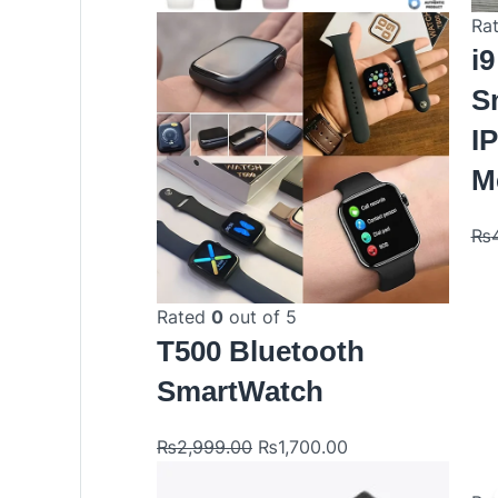
Ra
i9
S
I
M
₨
Rated
0
out of 5
T500 Bluetooth
SmartWatch
₨
2,999.00
₨
1,700.00