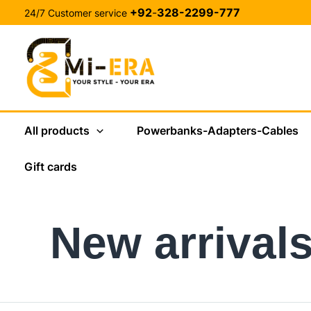
Skip
+92
-
328-2299-777
24/7 Customer service
to
content
All products
Powerbanks-Adapters-Cables
Gift cards
New arrival