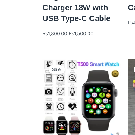
Charger 18W with
Ca
USB Type-C Cable
₨
₨
1,800.00
₨
1,500.00
Original
Current
price
price
Sale!
was:
is:
₨2,999.00.
₨1,700.00.