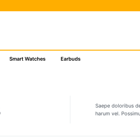
Smart Watches
Earbuds
New arrivals
s
Saepe doloribus de
harum vel. Possimu