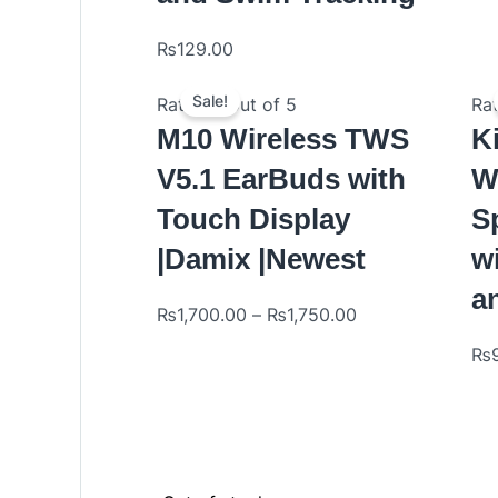
₨
129.00
Sale!
Rated
0
out of 5
Ra
M10 Wireless TWS
K
V5.1 EarBuds with
W
Touch Display
S
|Damix |Newest
w
a
₨
1,700.00
–
₨
1,750.00
₨