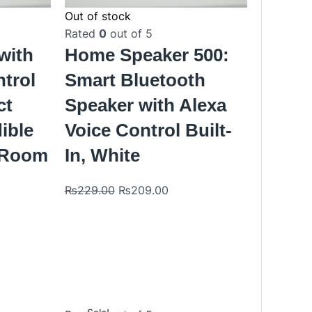
Out of stock
Rated
0
out of 5
with
Home Speaker 500:
ntrol
Smart Bluetooth
ct
Speaker with Alexa
dible
Voice Control Built-
 Room
In, White
₨
229.00
₨
209.00
Original
Current