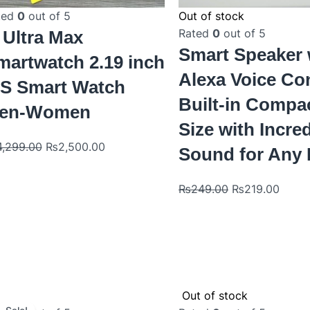
ted
0
out of 5
Out of stock
Rated
0
out of 5
 Ultra Max
Smart Speaker 
martwatch 2.19 inch
Alexa Voice Co
PS Smart Watch
Built-in Compa
en-Women
Size with Incre
4,299.00
₨
2,500.00
Sound for Any
₨
249.00
₨
219.00
Original
Current
Out of stock