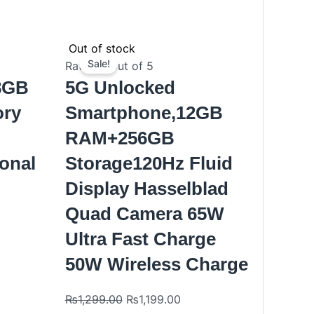
nt
Original
Current
Out of stock
price
price
Sale!
Rated
0
out of 5
was:
is:
28GB
5G Unlocked
.00.
₨1,299.00.
₨1,199.00.
ory
Smartphone,12GB
M
RAM+256GB
ional
Storage120Hz Fluid
Display Hasselblad
Quad Camera 65W
Ultra Fast Charge
50W Wireless Charge
₨
1,299.00
₨
1,199.00