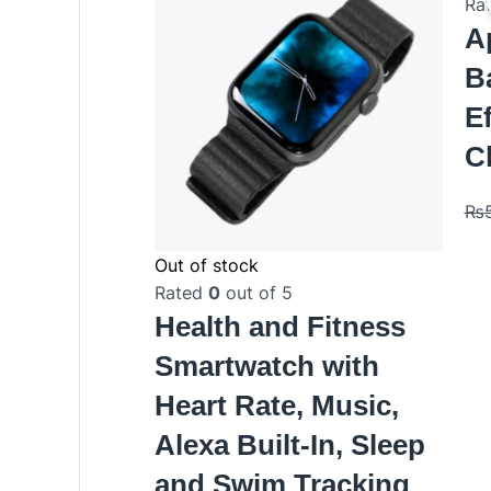
Ra
A
B
Ef
C
₨
Out of stock
Rated
0
out of 5
Health and Fitness
Smartwatch with
Heart Rate, Music,
Alexa Built-In, Sleep
and Swim Tracking