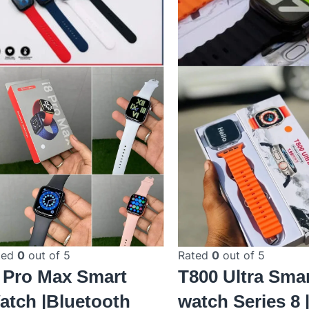
ted
0
out of 5
Rated
0
out of 5
8 Pro Max Smart
T800 Ultra Sma
atch |Bluetooth
watch Series 8 