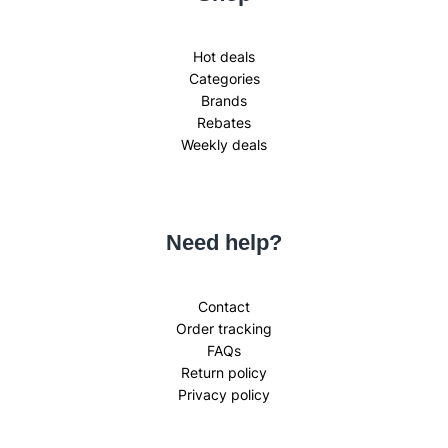
Hot deals
Categories
Brands
Rebates
Weekly deals
Need help?
Contact
Order tracking
FAQs
Return policy
Privacy policy