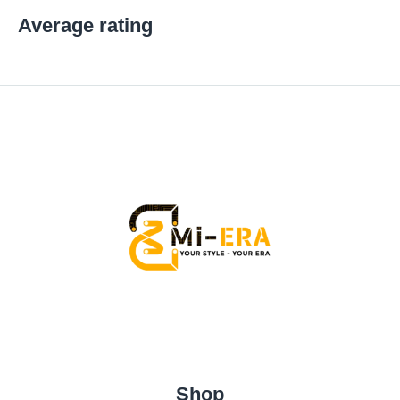
Average rating
Shop