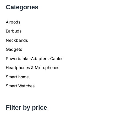
Categories
Airpods
Earbuds
Neckbands
Gadgets
Powerbanks-Adapters-Cables
Headphones & Microphones
Smart home
Smart Watches
Filter by price