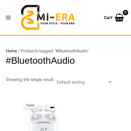
Skip
Main
to
Menu
content
Cart
Home
/ Products tagged “#BluetoothAudio”
#BluetoothAudio
Showing the single result
Original
Current
price
price
Sale!
was:
is:
₨7,200.00.
₨5,000.00.