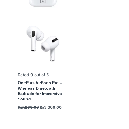
Rated
0
out of 5
OnePlus AirPods Pro –
Wireless Bluetooth
Earbuds for Immersive
Sound
₨
7,200.00
₨
5,000.00